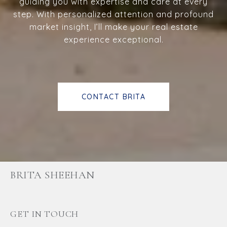
guiding you with expertise and care at every
step. With personalized attention and profound
market insight, I’ll make your real estate
experience exceptional.
CONTACT BRITA
BRITA SHEEHAN
GET IN TOUCH