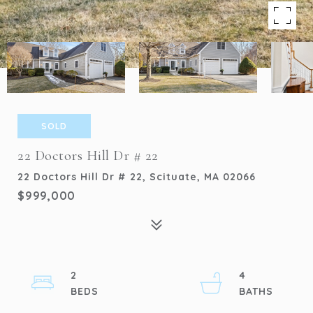
SOLD
22 Doctors Hill Dr # 22
22 Doctors Hill Dr # 22, Scituate, MA 02066
$999,000
2
4