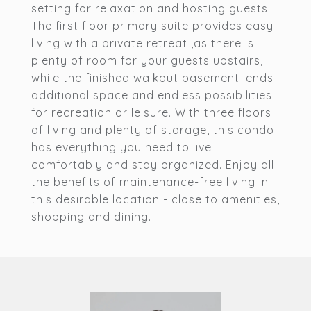
setting for relaxation and hosting guests.
The first floor primary suite provides easy
living with a private retreat ,as there is
plenty of room for your guests upstairs,
while the finished walkout basement lends
additional space and endless possibilities
for recreation or leisure. With three floors
of living and plenty of storage, this condo
has everything you need to live
comfortably and stay organized. Enjoy all
the benefits of maintenance-free living in
this desirable location - close to amenities,
shopping and dining.