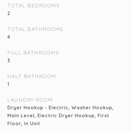
TOTAL BEDROOMS
2
TOTAL BATHROOMS
4
FULL BATHROOMS
3
HALF BATHROOM
1
LAUNDRY ROOM
Dryer Hookup - Electric, Washer Hookup,
Main Level, Electric Dryer Hookup, First
Floor, In Unit