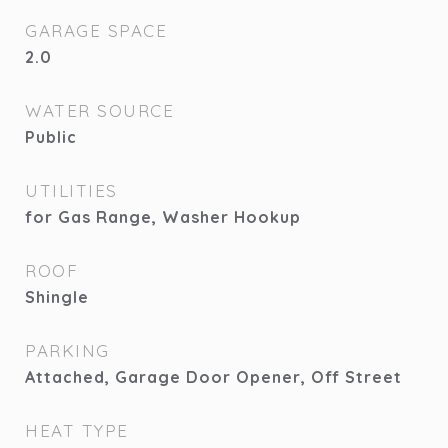
GARAGE SPACE
2.0
WATER SOURCE
Public
UTILITIES
for Gas Range, Washer Hookup
ROOF
Shingle
PARKING
Attached, Garage Door Opener, Off Street
HEAT TYPE