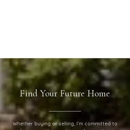
Find Your Future Home
Whether buying or selling, I’m committed to