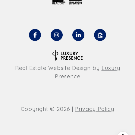
Real Estate Website Design by
Luxury
Presence
Copyright ©
2026
|
Privacy Policy