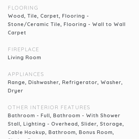
FLOORING
Wood, Tile, Carpet, Flooring -
Stone/Ceramic Tile, Flooring - Wall to Wall
Carpet
FIREPLACE
Living Room
APPLIANCES
Range, Dishwasher, Refrigerator, Washer,
Dryer
OTHER INTERIOR FEATURES
Bathroom - Full, Bathroom - With Shower
Stall, Lighting - Overhead, Slider, Storage,
Cable Hookup, Bathroom, Bonus Room,