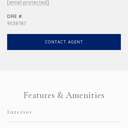
[email protected]
DRE #
9538787
CONTACT AGENT
Features & Amenities
Interior