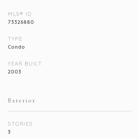
MLS® ID
73326880
TYPE
Condo
YEAR BUILT
2003
Exterior
STORIES
3