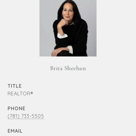
Brita Sheehan
TITLE
REALTOR®
PHONE
(781) 733-5505
EMAIL