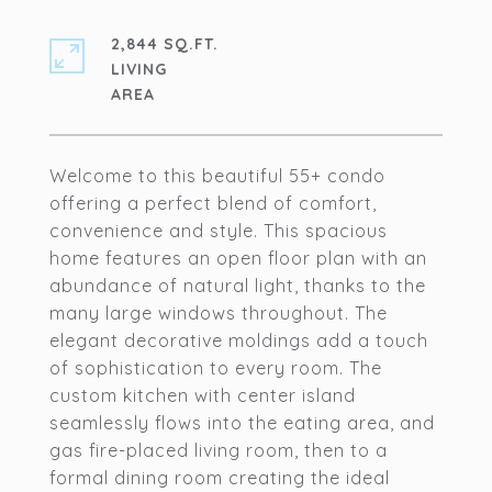
2,844 SQ.FT.
LIVING
Welcome to this beautiful 55+ condo
offering a perfect blend of comfort,
convenience and style. This spacious
home features an open floor plan with an
abundance of natural light, thanks to the
many large windows throughout. The
elegant decorative moldings add a touch
of sophistication to every room. The
custom kitchen with center island
seamlessly flows into the eating area, and
gas fire-placed living room, then to a
formal dining room creating the ideal