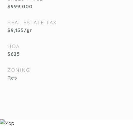
$999,000
REAL ESTATE TAX
$9,155/yr
HOA
$625
ZONING
Res