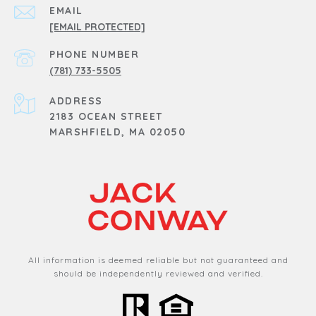
EMAIL
[EMAIL PROTECTED]
PHONE NUMBER
(781) 733-5505
ADDRESS
2183 OCEAN STREET
MARSHFIELD, MA 02050
All information is deemed reliable but not guaranteed and
should be independently reviewed and verified.