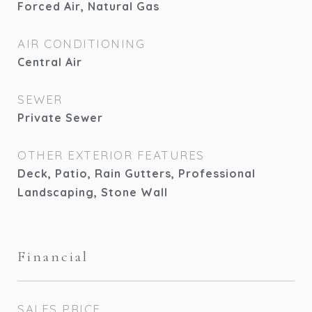
Forced Air, Natural Gas
AIR CONDITIONING
Central Air
SEWER
Private Sewer
OTHER EXTERIOR FEATURES
Deck, Patio, Rain Gutters, Professional
Landscaping, Stone Wall
Financial
SALES PRICE