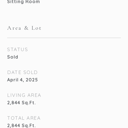
Sitting Room
Area & Lot
STATUS
Sold
DATE SOLD
April 4, 2025
LIVING AREA
2,844
Sq.Ft.
TOTAL AREA
2,844
Sq.Ft.