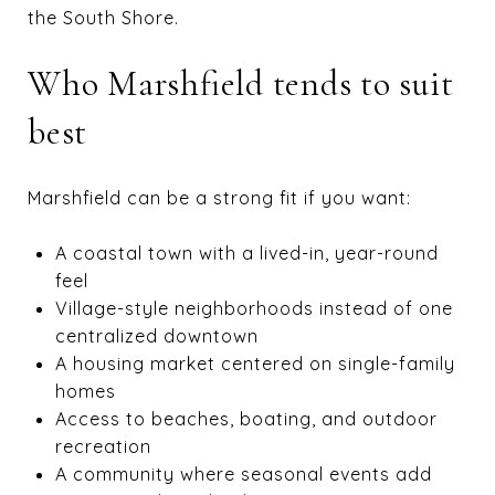
the South Shore.
Who Marshfield tends to suit
best
Marshfield can be a strong fit if you want:
A coastal town with a lived-in, year-round
feel
Village-style neighborhoods instead of one
centralized downtown
A housing market centered on single-family
homes
Access to beaches, boating, and outdoor
recreation
A community where seasonal events add