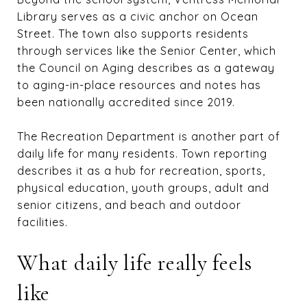
Library serves as a civic anchor on Ocean
Street. The town also supports residents
through services like the Senior Center, which
the Council on Aging describes as a gateway
to aging-in-place resources and notes has
been nationally accredited since 2019.
The Recreation Department is another part of
daily life for many residents. Town reporting
describes it as a hub for recreation, sports,
physical education, youth groups, adult and
senior citizens, and beach and outdoor
facilities.
What daily life really feels
like