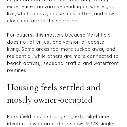
experience can vary depending on where you
live, what roads you use most often, and how
close you are to the shoreline.
For buyers, this matters because Marshfield
does not offer just one version of coastal
living. Some areas feel more tucked away and
residential, while others are more connected to
beach activity, seasonal traffic, and waterfront
routines.
Housing feels settled and
mostly owner-occupied
Marshfield has a strong single-family-home
identity. Town parcel data shows 9,378 single-