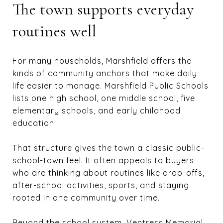
The town supports everyday
routines well
For many households, Marshfield offers the
kinds of community anchors that make daily
life easier to manage. Marshfield Public Schools
lists one high school, one middle school, five
elementary schools, and early childhood
education.
That structure gives the town a classic public-
school-town feel. It often appeals to buyers
who are thinking about routines like drop-offs,
after-school activities, sports, and staying
rooted in one community over time.
Beyond the school system, Ventress Memorial