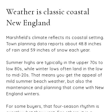
Weather is classic coastal
New England
Marshfield’s climate reflects its coastal setting.
Town planning data reports about 48.8 inches
of rain and 59 inches of snow each year.
Summer highs are typically in the upper 70s to
low 80s, while winter lows often land in the low
to mid-20s. That means you get the appeal of
mild summer beach weather, but also the
maintenance and planning that come with New
England winters.
For some buyers, that four-season rhythm is