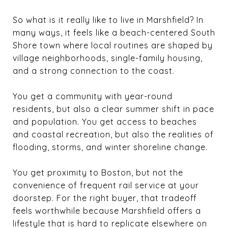
So what is it really like to live in Marshfield? In
many ways, it feels like a beach-centered South
Shore town where local routines are shaped by
village neighborhoods, single-family housing,
and a strong connection to the coast.
You get a community with year-round
residents, but also a clear summer shift in pace
and population. You get access to beaches
and coastal recreation, but also the realities of
flooding, storms, and winter shoreline change.
You get proximity to Boston, but not the
convenience of frequent rail service at your
doorstep. For the right buyer, that tradeoff
feels worthwhile because Marshfield offers a
lifestyle that is hard to replicate elsewhere on