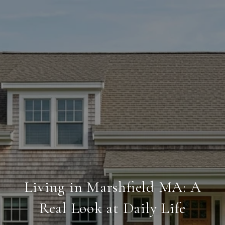
Living in Marshfield MA: A
Real Look at Daily Life