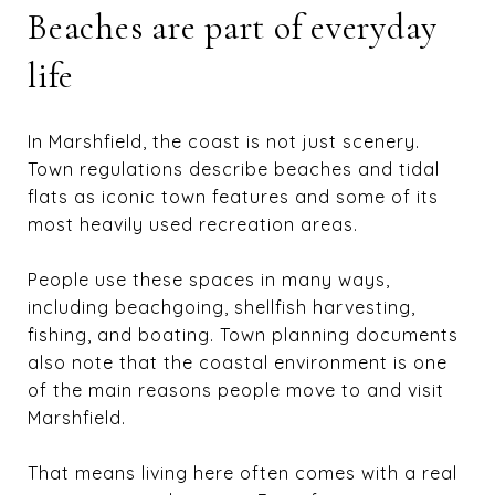
Beaches are part of everyday
life
In Marshfield, the coast is not just scenery.
Town regulations describe beaches and tidal
flats as iconic town features and some of its
most heavily used recreation areas.
People use these spaces in many ways,
including beachgoing, shellfish harvesting,
fishing, and boating. Town planning documents
also note that the coastal environment is one
of the main reasons people move to and visit
Marshfield.
That means living here often comes with a real