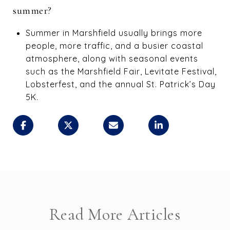
summer?
Summer in Marshfield usually brings more
people, more traffic, and a busier coastal
atmosphere, along with seasonal events
such as the Marshfield Fair, Levitate Festival,
Lobsterfest, and the annual St. Patrick’s Day
5K.
Read More Articles