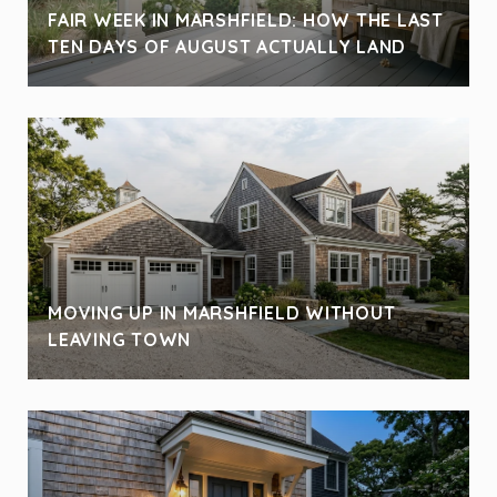
FAIR WEEK IN MARSHFIELD: HOW THE LAST
TEN DAYS OF AUGUST ACTUALLY LAND
MOVING UP IN MARSHFIELD WITHOUT
LEAVING TOWN