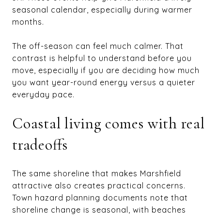
seasonal calendar, especially during warmer
months.
The off-season can feel much calmer. That
contrast is helpful to understand before you
move, especially if you are deciding how much
you want year-round energy versus a quieter
everyday pace.
Coastal living comes with real
tradeoffs
The same shoreline that makes Marshfield
attractive also creates practical concerns.
Town hazard planning documents note that
shoreline change is seasonal, with beaches