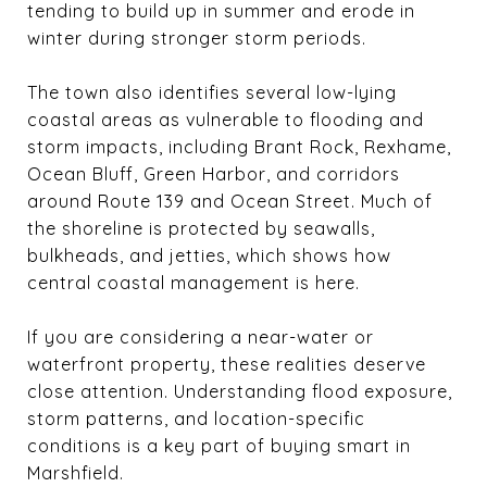
tending to build up in summer and erode in
winter during stronger storm periods.
The town also identifies several low-lying
coastal areas as vulnerable to flooding and
storm impacts, including Brant Rock, Rexhame,
Ocean Bluff, Green Harbor, and corridors
around Route 139 and Ocean Street. Much of
the shoreline is protected by seawalls,
bulkheads, and jetties, which shows how
central coastal management is here.
If you are considering a near-water or
waterfront property, these realities deserve
close attention. Understanding flood exposure,
storm patterns, and location-specific
conditions is a key part of buying smart in
Marshfield.