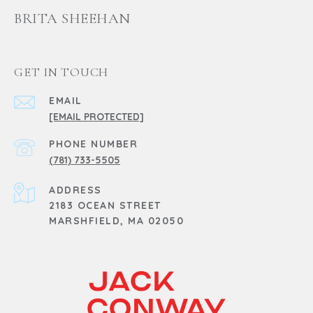
BRITA SHEEHAN
GET IN TOUCH
EMAIL
[EMAIL PROTECTED]
PHONE NUMBER
(781) 733-5505
ADDRESS
2183 OCEAN STREET
MARSHFIELD, MA 02050