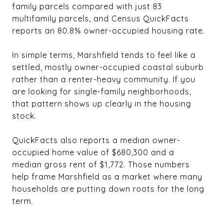
family parcels compared with just 83
multifamily parcels, and Census QuickFacts
reports an 80.8% owner-occupied housing rate.
In simple terms, Marshfield tends to feel like a
settled, mostly owner-occupied coastal suburb
rather than a renter-heavy community. If you
are looking for single-family neighborhoods,
that pattern shows up clearly in the housing
stock.
QuickFacts also reports a median owner-
occupied home value of $680,300 and a
median gross rent of $1,772. Those numbers
help frame Marshfield as a market where many
households are putting down roots for the long
term.