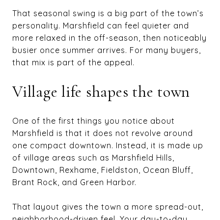
That seasonal swing is a big part of the town’s
personality. Marshfield can feel quieter and
more relaxed in the off-season, then noticeably
busier once summer arrives. For many buyers,
that mix is part of the appeal.
Village life shapes the town
One of the first things you notice about
Marshfield is that it does not revolve around
one compact downtown. Instead, it is made up
of village areas such as Marshfield Hills,
Downtown, Rexhame, Fieldston, Ocean Bluff,
Brant Rock, and Green Harbor.
That layout gives the town a more spread-out,
neighborhood-driven feel. Your day-to-day