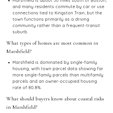
Marshfield is about 30 miles south of Boston,
and many residents commute by car or use
connections tied to Kingston Train, but the
town functions primarily as a driving
community rather than a frequent-transit
suburb.
What types of homes are most common in
Marshfield?
Marshfield is dominated by single-family
housing, with town parcel data showing far
more single-family parcels than multifamily
parcels and an owner-occupied housing
rate of 80.8%.
What should buyers know about coastal risks
in Marshfield?