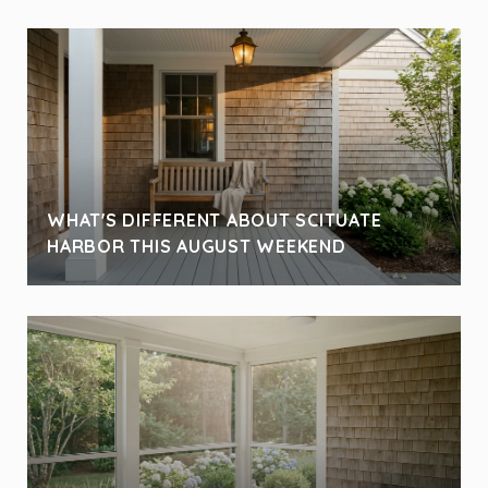
WHAT'S DIFFERENT ABOUT SCITUATE
HARBOR THIS AUGUST WEEKEND