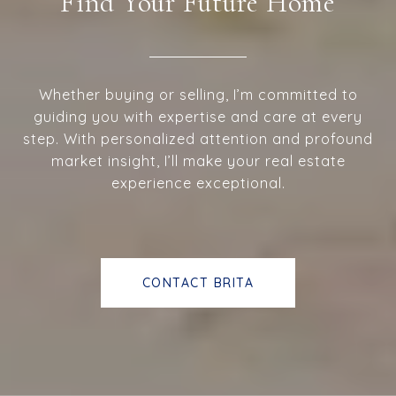
Find Your Future Home
Whether buying or selling, I’m committed to
guiding you with expertise and care at every
step. With personalized attention and profound
market insight, I’ll make your real estate
experience exceptional.
CONTACT BRITA