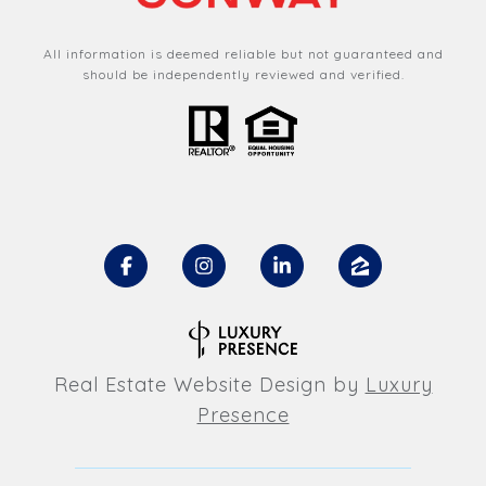
All information is deemed reliable but not guaranteed and
should be independently reviewed and verified.
Real Estate Website Design by
Luxury
Presence