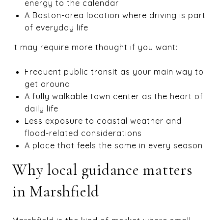
energy to the calendar
A Boston-area location where driving is part
of everyday life
It may require more thought if you want:
Frequent public transit as your main way to
get around
A fully walkable town center as the heart of
daily life
Less exposure to coastal weather and
flood-related considerations
A place that feels the same in every season
Why local guidance matters
in Marshfield