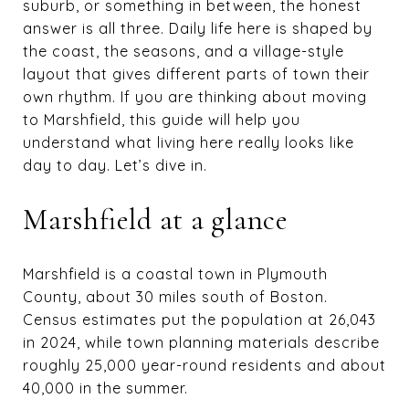
suburb, or something in between, the honest
answer is all three. Daily life here is shaped by
the coast, the seasons, and a village-style
layout that gives different parts of town their
own rhythm. If you are thinking about moving
to Marshfield, this guide will help you
understand what living here really looks like
day to day. Let’s dive in.
Marshfield at a glance
Marshfield is a coastal town in Plymouth
County, about 30 miles south of Boston.
Census estimates put the population at 26,043
in 2024, while town planning materials describe
roughly 25,000 year-round residents and about
40,000 in the summer.