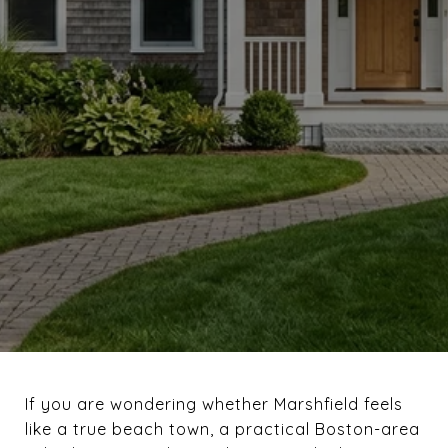
If you are wondering whether Marshfield feels
like a true beach town, a practical Boston-area