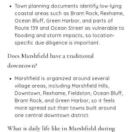
Town planning documents identify low-lying
coastal areas such as Brant Rock, Rexhame,
Ocean Bluff, Green Harbor, and parts of
Route 139 and Ocean Street as vulnerable to
flooding and storm impacts, so location-
specific due diligence is important.
Does Marshfield have a traditional
downtown?
Marshfield is organized around several
village areas, including Marshfield Hills,
Downtown, Rexhame, Fieldston, Ocean Bluff,
Brant Rock, and Green Harbor, so it feels
more spread out than towns built around
one central downtown district.
What is daily life like in Marshfield during