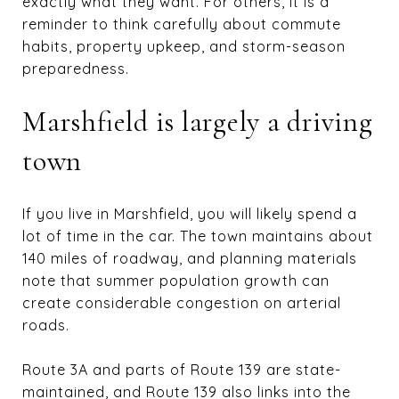
exactly what they want. For others, it is a
reminder to think carefully about commute
habits, property upkeep, and storm-season
preparedness.
Marshfield is largely a driving
town
If you live in Marshfield, you will likely spend a
lot of time in the car. The town maintains about
140 miles of roadway, and planning materials
note that summer population growth can
create considerable congestion on arterial
roads.
Route 3A and parts of Route 139 are state-
maintained, and Route 139 also links into the