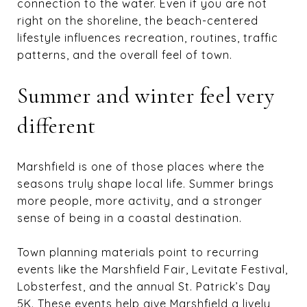
connection to the water. Even if you are not
right on the shoreline, the beach-centered
lifestyle influences recreation, routines, traffic
patterns, and the overall feel of town.
Summer and winter feel very
different
Marshfield is one of those places where the
seasons truly shape local life. Summer brings
more people, more activity, and a stronger
sense of being in a coastal destination.
Town planning materials point to recurring
events like the Marshfield Fair, Levitate Festival,
Lobsterfest, and the annual St. Patrick’s Day
5K. These events help give Marshfield a lively