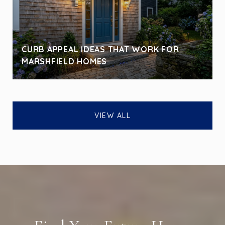
CURB APPEAL IDEAS THAT WORK FOR
MARSHFIELD HOMES
VIEW ALL