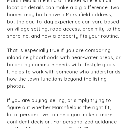
Marshfield is the kind of market where small
location details can make a big difference. Two
homes may both have a Marshfield address,
but the day-to-day experience can vary based
on village setting, road access, proximity to the
shoreline, and how a property fits your routine.
That is especially true if you are comparing
inland neighborhoods with near-water areas, or
balancing commute needs with lifestyle goals.
It helps to work with someone who understands
how the town functions beyond the listing
photos.
If you are buying, selling, or simply trying to
figure out whether Marshfield is the right fit,
local perspective can help you make a more
confident decision. For personalized guidance