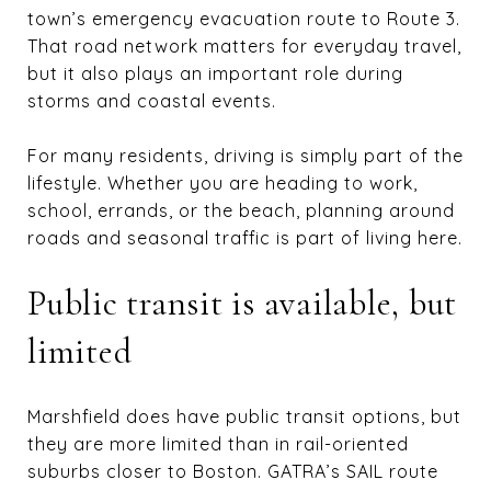
town’s emergency evacuation route to Route 3.
That road network matters for everyday travel,
but it also plays an important role during
storms and coastal events.
For many residents, driving is simply part of the
lifestyle. Whether you are heading to work,
school, errands, or the beach, planning around
roads and seasonal traffic is part of living here.
Public transit is available, but
limited
Marshfield does have public transit options, but
they are more limited than in rail-oriented
suburbs closer to Boston. GATRA’s SAIL route