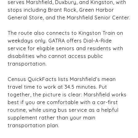
serves Marshfield, Duxbury, and Kingston, with
stops including Brant Rock, Green Harbor
General Store, and the Marshfield Senior Center.
The route also connects to Kingston Train on
weekdays only. GATRA offers Dial-A-Ride
service for eligible seniors and residents with
disabilities who cannot access public
transportation.
Census QuickFacts lists Marshfield’s mean
travel time to work at 34.5 minutes. Put
together, the picture is clear: Marshfield works
best if you are comfortable with a car-first
routine, while using bus service as a helpful
supplement rather than your main
transportation plan.