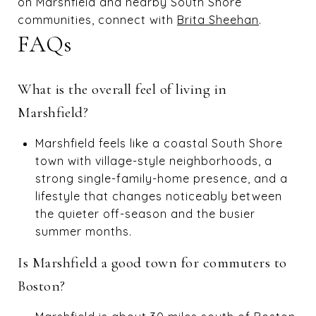
on Marshfield and nearby South Shore
communities, connect with
Brita Sheehan
.
FAQs
What is the overall feel of living in
Marshfield?
Marshfield feels like a coastal South Shore
town with village-style neighborhoods, a
strong single-family-home presence, and a
lifestyle that changes noticeably between
the quieter off-season and the busier
summer months.
Is Marshfield a good town for commuters to
Boston?