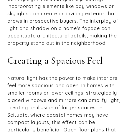
Incorporating elements like bay windows or
skylights can create an inviting exterior that
draws in prospective buyers. The interplay of
light and shadow on a home's façade can
accentuate architectural details, making the
property stand out in the neighborhood.
Creating a Spacious Feel
Natural light has the power to make interiors
feel more spacious and open. In homes with
smaller rooms or lower ceilings, strategically
placed windows and mirrors can amplify light,
creating an illusion of larger spaces. In
Scituate, where coastal homes may have
compact layouts, this effect can be
particularly beneficial. Open floor plans that