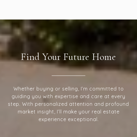
Find Your Future Home
Whether buying or selling, I’m committed to
guiding you with expertise and care at every
step. With personalized attention and profound
market insight, I’ll make your real estate
experience exceptional.