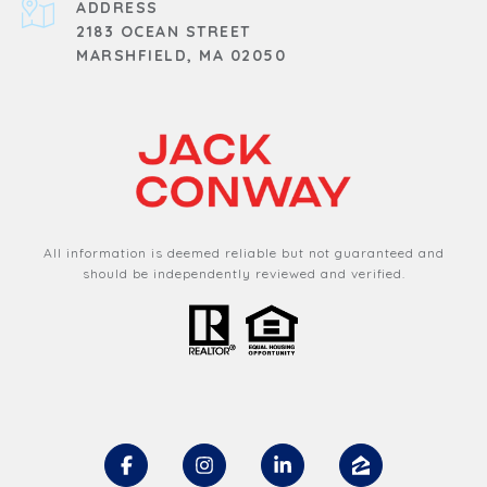
ADDRESS
2183 OCEAN STREET
MARSHFIELD, MA 02050
All information is deemed reliable but not guaranteed and
should be independently reviewed and verified.