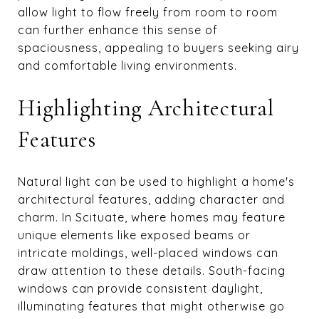
allow light to flow freely from room to room
can further enhance this sense of
spaciousness, appealing to buyers seeking airy
and comfortable living environments.
Highlighting Architectural
Features
Natural light can be used to highlight a home's
architectural features, adding character and
charm. In Scituate, where homes may feature
unique elements like exposed beams or
intricate moldings, well-placed windows can
draw attention to these details. South-facing
windows can provide consistent daylight,
illuminating features that might otherwise go