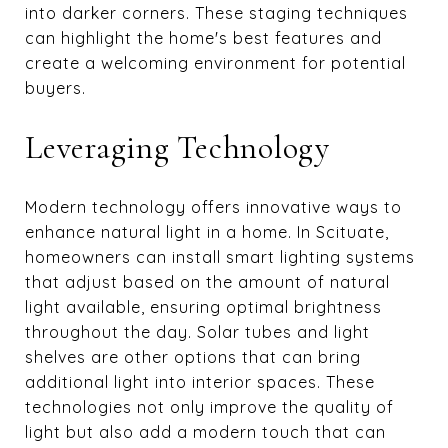
into darker corners. These staging techniques
can highlight the home's best features and
create a welcoming environment for potential
buyers.
Leveraging Technology
Modern technology offers innovative ways to
enhance natural light in a home. In Scituate,
homeowners can install smart lighting systems
that adjust based on the amount of natural
light available, ensuring optimal brightness
throughout the day. Solar tubes and light
shelves are other options that can bring
additional light into interior spaces. These
technologies not only improve the quality of
light but also add a modern touch that can