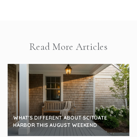
Read More Articles
WHAT'S DIFFERENT ABOUT SCITUATE
HARBOR THIS AUGUST WEEKEND