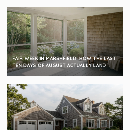
FAIR WEEK IN MARSHFIELD: HOW THE LAST
TEN DAYS OF AUGUST ACTUALLY LAND