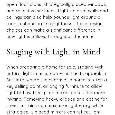
open floor plans, strategically placed windows,
and reflective surfaces. Light-colored walls and
ceilings can also help bounce light around a
room, enhancing its brightness. These design
choices can make a significant difference in
how light is utilized throughout the home.
Staging with Light in Mind
When preparing a home for sale, staging with
natural light in mind can enhance its appeal. In
Scituate, where the charm of a home is often a
key selling point, arranging furniture to allow
light to flow freely can make spaces feel more
inviting. Removing heavy drapes and opting for
sheer curtains can maximize light entry, while
strategically placed mirrors can reflect light