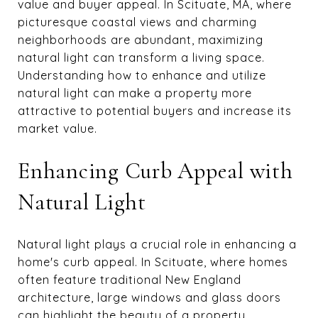
value and buyer appeal. In Scituate, MA, where
picturesque coastal views and charming
neighborhoods are abundant, maximizing
natural light can transform a living space.
Understanding how to enhance and utilize
natural light can make a property more
attractive to potential buyers and increase its
market value.
Enhancing Curb Appeal with
Natural Light
Natural light plays a crucial role in enhancing a
home's curb appeal. In Scituate, where homes
often feature traditional New England
architecture, large windows and glass doors
can highlight the beauty of a property.