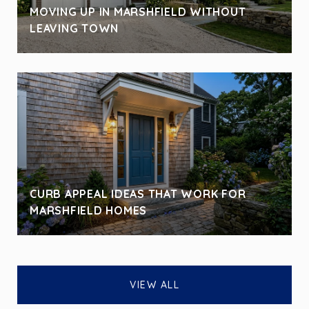
MOVING UP IN MARSHFIELD WITHOUT
LEAVING TOWN
CURB APPEAL IDEAS THAT WORK FOR
MARSHFIELD HOMES
VIEW ALL