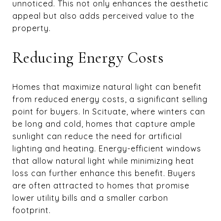
unnoticed. This not only enhances the aesthetic
appeal but also adds perceived value to the
property.
Reducing Energy Costs
Homes that maximize natural light can benefit
from reduced energy costs, a significant selling
point for buyers. In Scituate, where winters can
be long and cold, homes that capture ample
sunlight can reduce the need for artificial
lighting and heating. Energy-efficient windows
that allow natural light while minimizing heat
loss can further enhance this benefit. Buyers
are often attracted to homes that promise
lower utility bills and a smaller carbon
footprint.