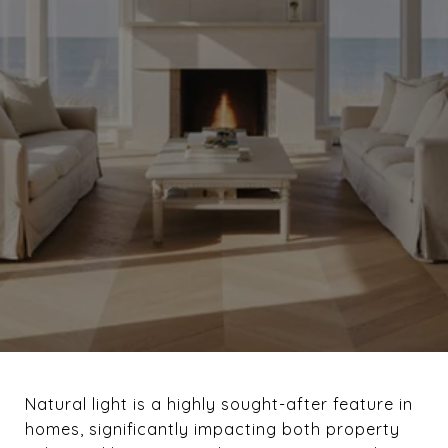
Natural light is a highly sought-after feature in
homes, significantly impacting both property