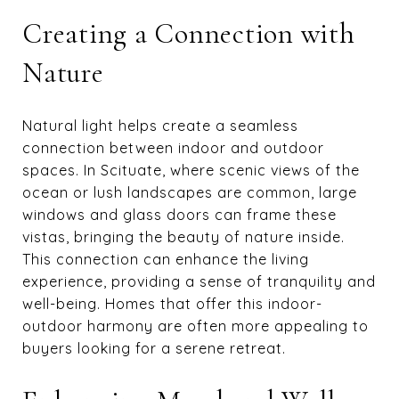
Creating a Connection with
Nature
Natural light helps create a seamless
connection between indoor and outdoor
spaces. In Scituate, where scenic views of the
ocean or lush landscapes are common, large
windows and glass doors can frame these
vistas, bringing the beauty of nature inside.
This connection can enhance the living
experience, providing a sense of tranquility and
well-being. Homes that offer this indoor-
outdoor harmony are often more appealing to
buyers looking for a serene retreat.