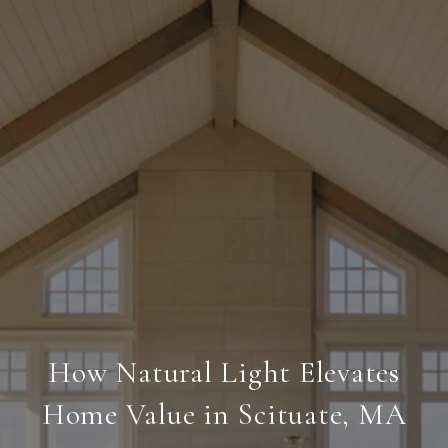
How Natural Light Elevates
Home Value in Scituate, MA