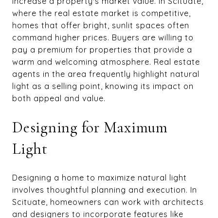
increase a property's market value. In Scituate,
where the real estate market is competitive,
homes that offer bright, sunlit spaces often
command higher prices. Buyers are willing to
pay a premium for properties that provide a
warm and welcoming atmosphere. Real estate
agents in the area frequently highlight natural
light as a selling point, knowing its impact on
both appeal and value.
Designing for Maximum
Light
Designing a home to maximize natural light
involves thoughtful planning and execution. In
Scituate, homeowners can work with architects
and designers to incorporate features like