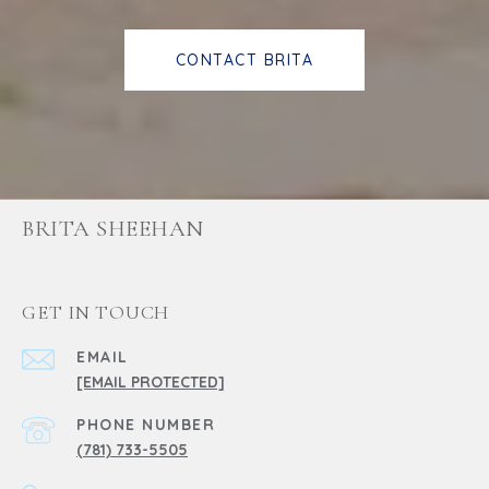
CONTACT BRITA
BRITA SHEEHAN
GET IN TOUCH
EMAIL
[EMAIL PROTECTED]
PHONE NUMBER
(781) 733-5505