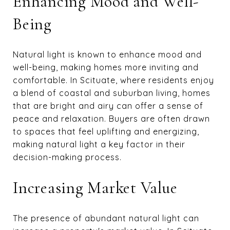
Enhancing Mood and Well-
Being
Natural light is known to enhance mood and
well-being, making homes more inviting and
comfortable. In Scituate, where residents enjoy
a blend of coastal and suburban living, homes
that are bright and airy can offer a sense of
peace and relaxation. Buyers are often drawn
to spaces that feel uplifting and energizing,
making natural light a key factor in their
decision-making process.
Increasing Market Value
The presence of abundant natural light can