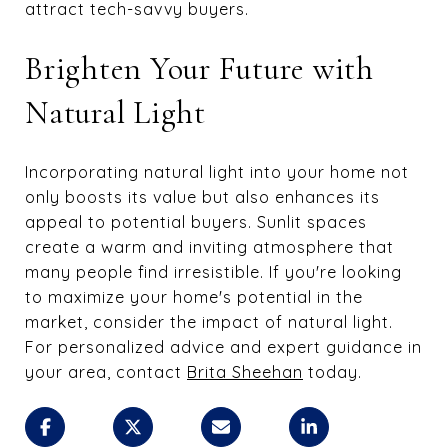
attract tech-savvy buyers.
Brighten Your Future with
Natural Light
Incorporating natural light into your home not
only boosts its value but also enhances its
appeal to potential buyers. Sunlit spaces
create a warm and inviting atmosphere that
many people find irresistible. If you're looking
to maximize your home's potential in the
market, consider the impact of natural light.
For personalized advice and expert guidance in
your area, contact
Brita Sheehan
today.