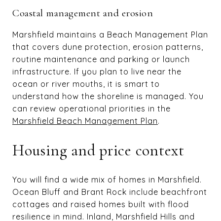
Coastal management and erosion
Marshfield maintains a Beach Management Plan
that covers dune protection, erosion patterns,
routine maintenance and parking or launch
infrastructure. If you plan to live near the
ocean or river mouths, it is smart to
understand how the shoreline is managed. You
can review operational priorities in the
Marshfield Beach Management Plan
.
Housing and price context
You will find a wide mix of homes in Marshfield.
Ocean Bluff and Brant Rock include beachfront
cottages and raised homes built with flood
resilience in mind. Inland, Marshfield Hills and