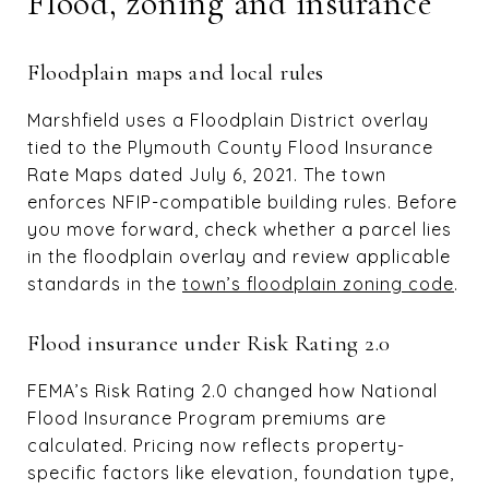
Flood, zoning and insurance
Floodplain maps and local rules
Marshfield uses a Floodplain District overlay
tied to the Plymouth County Flood Insurance
Rate Maps dated July 6, 2021. The town
enforces NFIP-compatible building rules. Before
you move forward, check whether a parcel lies
in the floodplain overlay and review applicable
standards in the
town’s floodplain zoning code
.
Flood insurance under Risk Rating 2.0
FEMA’s Risk Rating 2.0 changed how National
Flood Insurance Program premiums are
calculated. Pricing now reflects property-
specific factors like elevation, foundation type,