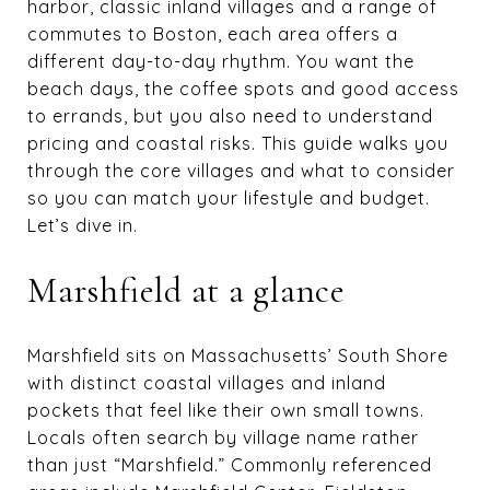
harbor, classic inland villages and a range of
commutes to Boston, each area offers a
different day-to-day rhythm. You want the
beach days, the coffee spots and good access
to errands, but you also need to understand
pricing and coastal risks. This guide walks you
through the core villages and what to consider
so you can match your lifestyle and budget.
Let’s dive in.
Marshfield at a glance
Marshfield sits on Massachusetts’ South Shore
with distinct coastal villages and inland
pockets that feel like their own small towns.
Locals often search by village name rather
than just “Marshfield.” Commonly referenced