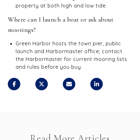
property at both high and low tide.
Where can I launch a boat or ask about
moorings?
Green Harbor hosts the town pier, public
launch and Harbormaster office; contact
the Harbormaster for current mooring lists
and rules before you buy.
Read More Articles