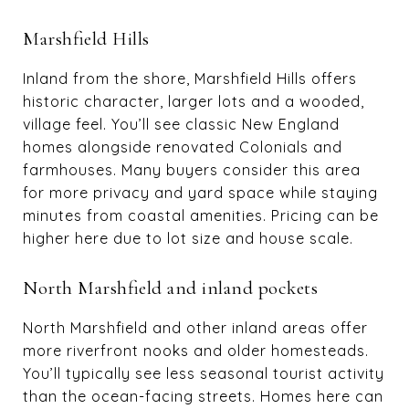
Marshfield Hills
Inland from the shore, Marshfield Hills offers
historic character, larger lots and a wooded,
village feel. You’ll see classic New England
homes alongside renovated Colonials and
farmhouses. Many buyers consider this area
for more privacy and yard space while staying
minutes from coastal amenities. Pricing can be
higher here due to lot size and house scale.
North Marshfield and inland pockets
North Marshfield and other inland areas offer
more riverfront nooks and older homesteads.
You’ll typically see less seasonal tourist activity
than the ocean-facing streets. Homes here can