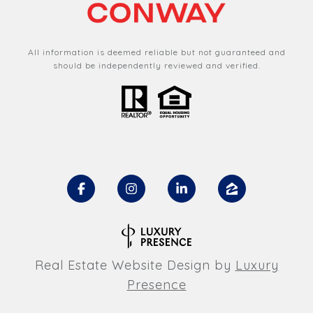
All information is deemed reliable but not guaranteed and
should be independently reviewed and verified.
Real Estate Website Design by
Luxury
Presence