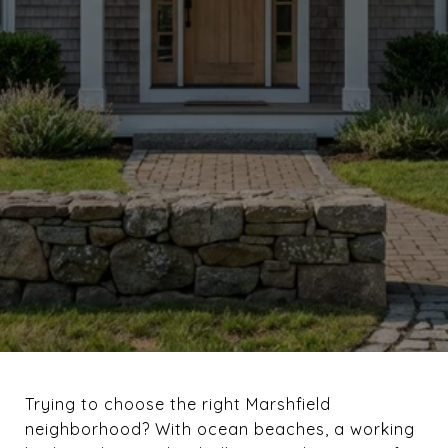
Trying to choose the right Marshfield
neighborhood? With ocean beaches, a working