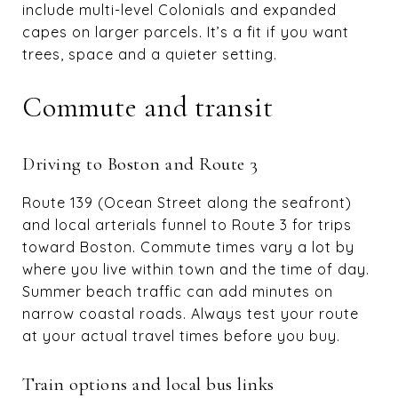
include multi-level Colonials and expanded
capes on larger parcels. It’s a fit if you want
trees, space and a quieter setting.
Commute and transit
Driving to Boston and Route 3
Route 139 (Ocean Street along the seafront)
and local arterials funnel to Route 3 for trips
toward Boston. Commute times vary a lot by
where you live within town and the time of day.
Summer beach traffic can add minutes on
narrow coastal roads. Always test your route
at your actual travel times before you buy.
Train options and local bus links