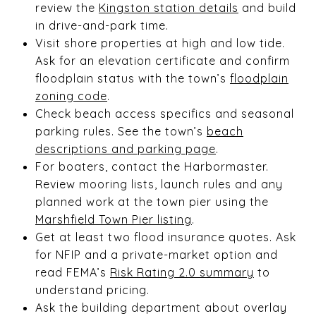
review the
Kingston station details
and build
in drive-and-park time.
Visit shore properties at high and low tide.
Ask for an elevation certificate and confirm
floodplain status with the town’s
floodplain
zoning code
.
Check beach access specifics and seasonal
parking rules. See the town’s
beach
descriptions and parking page
.
For boaters, contact the Harbormaster.
Review mooring lists, launch rules and any
planned work at the town pier using the
Marshfield Town Pier listing
.
Get at least two flood insurance quotes. Ask
for NFIP and a private-market option and
read FEMA’s
Risk Rating 2.0 summary
to
understand pricing.
Ask the building department about overlay