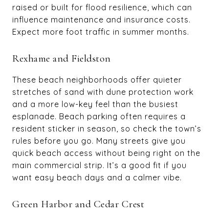
raised or built for flood resilience, which can
influence maintenance and insurance costs.
Expect more foot traffic in summer months.
Rexhame and Fieldston
These beach neighborhoods offer quieter
stretches of sand with dune protection work
and a more low-key feel than the busiest
esplanade. Beach parking often requires a
resident sticker in season, so check the town’s
rules before you go. Many streets give you
quick beach access without being right on the
main commercial strip. It’s a good fit if you
want easy beach days and a calmer vibe.
Green Harbor and Cedar Crest