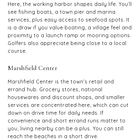
Here, the working harbor shapes daily life. You’ll
see fishing boats, a town pier and marina
services, plus easy access to seafood spots. It
is a draw if you value boating, a village feel and
proximity to a launch ramp or mooring options.
Golfers also appreciate being close to a local
course.
Marshfield Center
Marshfield Center is the town’s retail and
errand hub. Grocery stores, national
housewares and discount shops, and smaller
services are concentrated here, which can cut
down on drive time for daily needs. If
convenience and short errand runs matter to
you, living nearby can be a plus. You can still
reach the beaches in a short drive.