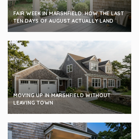
FAIR WEEK IN MARSHFIELD: HOW THE LAST
TEN DAYS OF AUGUST ACTUALLY LAND
MOVING UP IN MARSHFIELD WITHOUT
LEAVING TOWN