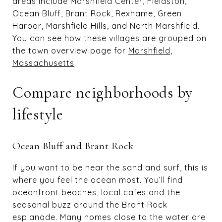
areas include Marshfield Center, Fieldston,
Ocean Bluff, Brant Rock, Rexhame, Green
Harbor, Marshfield Hills, and North Marshfield.
You can see how these villages are grouped on
the town overview page for
Marshfield,
Massachusetts
.
Compare neighborhoods by
lifestyle
Ocean Bluff and Brant Rock
If you want to be near the sand and surf, this is
where you feel the ocean most. You’ll find
oceanfront beaches, local cafes and the
seasonal buzz around the Brant Rock
esplanade. Many homes close to the water are