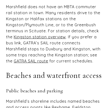
Marshfield does not have an MBTA commuter
rail station in town. Many residents drive to the
Kingston or Halifax stations on the
Kingston/Plymouth Line, or to the Greenbush
terminus in Scituate. For station details, check
the
Kingston station overview
. If you prefer a
bus link, GATRA’s SAIL route connects
Marshfield stops to Duxbury and Kingston, with
some trips reaching the Kingston station; see
the
GATRA SAIL route
for current schedules.
Beaches and waterfront access
Public beaches and parking
Marshfield’s shoreline includes named beaches
and access points like Rexhame, Fieldston,