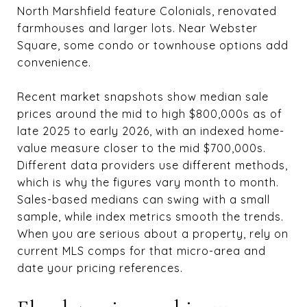
North Marshfield feature Colonials, renovated
farmhouses and larger lots. Near Webster
Square, some condo or townhouse options add
convenience.
Recent market snapshots show median sale
prices around the mid to high $800,000s as of
late 2025 to early 2026, with an indexed home-
value measure closer to the mid $700,000s.
Different data providers use different methods,
which is why the figures vary month to month.
Sales-based medians can swing with a small
sample, while index metrics smooth the trends.
When you are serious about a property, rely on
current MLS comps for that micro-area and
date your pricing references.