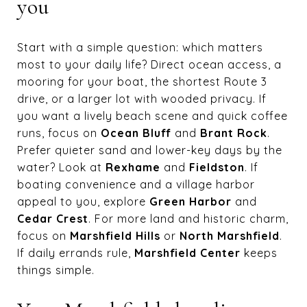
you
Start with a simple question: which matters
most to your daily life? Direct ocean access, a
mooring for your boat, the shortest Route 3
drive, or a larger lot with wooded privacy. If
you want a lively beach scene and quick coffee
runs, focus on
Ocean Bluff
and
Brant Rock
.
Prefer quieter sand and lower-key days by the
water? Look at
Rexhame
and
Fieldston
. If
boating convenience and a village harbor
appeal to you, explore
Green Harbor
and
Cedar Crest
. For more land and historic charm,
focus on
Marshfield Hills
or
North Marshfield
.
If daily errands rule,
Marshfield Center
keeps
things simple.