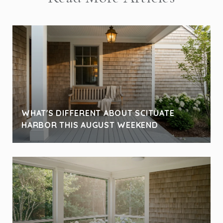
WHAT'S DIFFERENT ABOUT SCITUATE
HARBOR THIS AUGUST WEEKEND