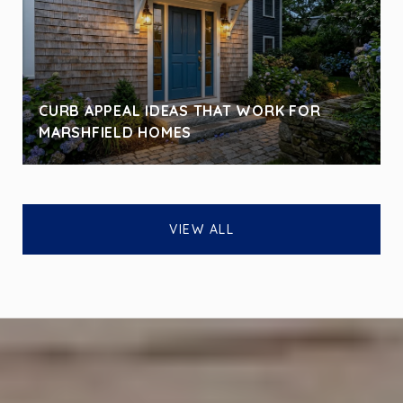
CURB APPEAL IDEAS THAT WORK FOR
MARSHFIELD HOMES
VIEW ALL