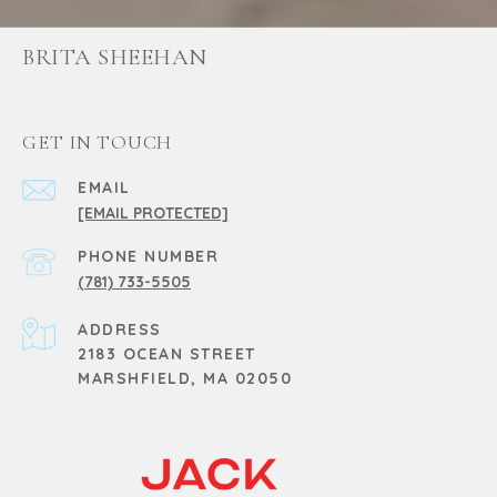
BRITA SHEEHAN
GET IN TOUCH
EMAIL
[EMAIL PROTECTED]
PHONE NUMBER
(781) 733-5505
ADDRESS
2183 OCEAN STREET
MARSHFIELD, MA 02050