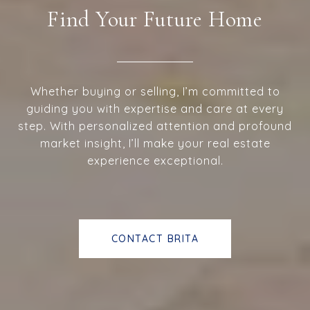
Find Your Future Home
Whether buying or selling, I’m committed to
guiding you with expertise and care at every
step. With personalized attention and profound
market insight, I’ll make your real estate
experience exceptional.
CONTACT BRITA