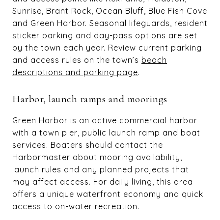
Sunrise, Brant Rock, Ocean Bluff, Blue Fish Cove
and Green Harbor. Seasonal lifeguards, resident
sticker parking and day-pass options are set
by the town each year. Review current parking
and access rules on the town’s
beach
descriptions and parking page
.
Harbor, launch ramps and moorings
Green Harbor is an active commercial harbor
with a town pier, public launch ramp and boat
services. Boaters should contact the
Harbormaster about mooring availability,
launch rules and any planned projects that
may affect access. For daily living, this area
offers a unique waterfront economy and quick
access to on-water recreation.