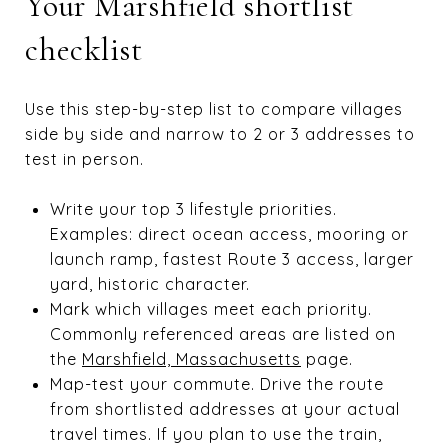
Your Marshfield shortlist
checklist
Use this step-by-step list to compare villages
side by side and narrow to 2 or 3 addresses to
test in person.
Write your top 3 lifestyle priorities.
Examples: direct ocean access, mooring or
launch ramp, fastest Route 3 access, larger
yard, historic character.
Mark which villages meet each priority.
Commonly referenced areas are listed on
the
Marshfield, Massachusetts
page.
Map-test your commute. Drive the route
from shortlisted addresses at your actual
travel times. If you plan to use the train,