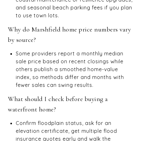
and seasonal beach parking fees if you plan
to use town lots.
Why do Marshfield home price numbers vary
by source?
Some providers report a monthly median
sale price based on recent closings while
others publish a smoothed home-value
index, so methods differ and months with
fewer sales can swing results.
What should I check before buying a
waterfront home?
Confirm floodplain status, ask for an
elevation certificate, get multiple flood
insurance quotes early and walk the