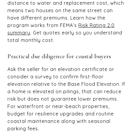
distance to water and replacement cost, which
means two houses on the same street can
have different premiums. Learn how the
program works from FEMA’s
Risk Rating 2.0
summary
. Get quotes early so you understand
total monthly cost.
Practical due diligence for coastal buyers
Ask the seller for an elevation certificate or
consider a survey to confirm first-floor
elevation relative to the Base Flood Elevation. If
a home is elevated on pilings, that can reduce
risk but does not guarantee lower premiums.
For waterfront or near-beach properties,
budget for resilience upgrades and routine
coastal maintenance along with seasonal
parking fees.