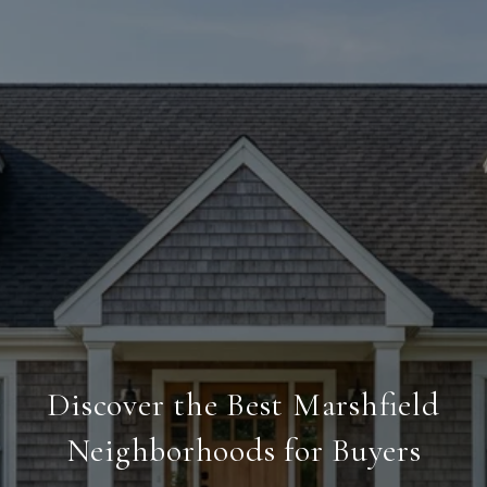
Discover the Best Marshfield
Neighborhoods for Buyers