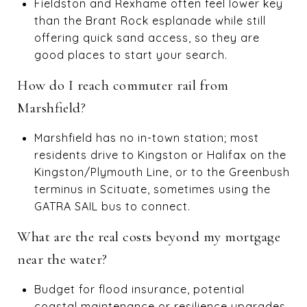
Fieldston and Rexhame often feel lower key
than the Brant Rock esplanade while still
offering quick sand access, so they are
good places to start your search.
How do I reach commuter rail from
Marshfield?
Marshfield has no in-town station; most
residents drive to Kingston or Halifax on the
Kingston/Plymouth Line, or to the Greenbush
terminus in Scituate, sometimes using the
GATRA SAIL bus to connect.
What are the real costs beyond my mortgage
near the water?
Budget for flood insurance, potential
coastal maintenance or resilience upgrades,