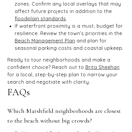
zones. Confirm any local overlays that may
affect future projects in addition to the
floodplain standards
.
If waterfront proximity is a must, budget for
resilience. Review the town’s priorities in the
Beach Management Plan
and plan for
seasonal parking costs and coastal upkeep.
Ready to tour neighborhoods and make a
confident choice? Reach out to
Brita Sheehan
for a local, step-by-step plan to narrow your
search and negotiate with clarity.
FAQs
Which Marshfield neighborhoods are closest
to the beach without big crowds?