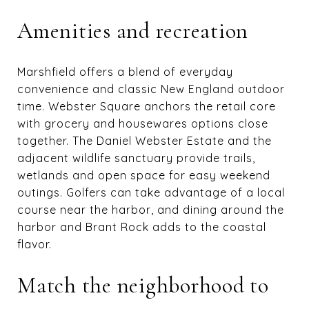
Amenities and recreation
Marshfield offers a blend of everyday
convenience and classic New England outdoor
time. Webster Square anchors the retail core
with grocery and housewares options close
together. The Daniel Webster Estate and the
adjacent wildlife sanctuary provide trails,
wetlands and open space for easy weekend
outings. Golfers can take advantage of a local
course near the harbor, and dining around the
harbor and Brant Rock adds to the coastal
flavor.
Match the neighborhood to